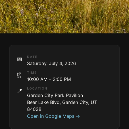
DATE
📅
Saturday, July 4, 2026
TIME
⏰
10:00 AM – 2:00 PM
LOCATION
📍
Garden City Park Pavilion
Bear Lake Blvd, Garden City, UT
84028
Open in Google Maps →