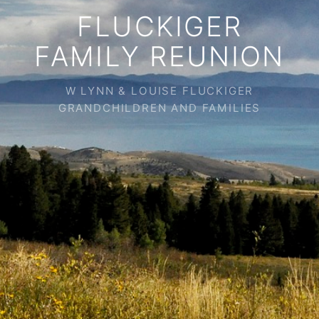
FLUCKIGER
FAMILY REUNION
W LYNN & LOUISE FLUCKIGER
GRANDCHILDREN AND FAMILIES