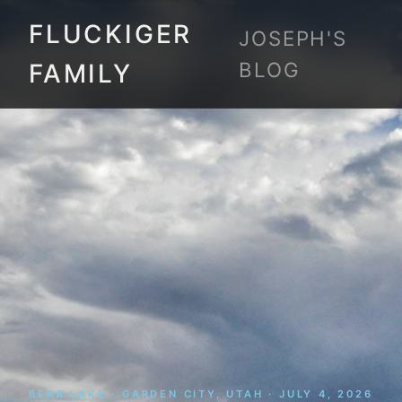
FLUCKIGER
JOSEPH'S
BLOG
FAMILY
BEAR LAKE · GARDEN CITY, UTAH · JULY 4, 2026