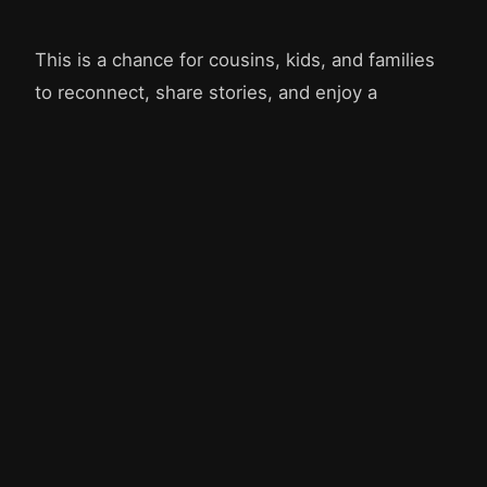
This is a chance for cousins, kids, and families
to reconnect, share stories, and enjoy a
summer morning together. For food, we plan to
just ask every family to bring their own picnic
lunch. We'd love to see as many of the family as
can make it!
Organized by Stephen and Dorothy Fluckiger, with help
from Joseph, Camilla, and Emily.
© 2026 Fluckiger Family
fluckiger.org